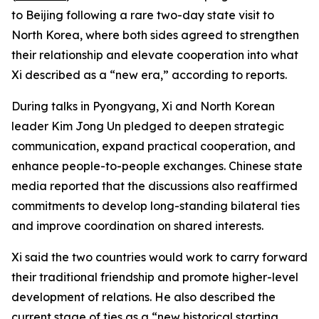
to Beijing following a rare two-day state visit to
North Korea, where both sides agreed to strengthen
their relationship and elevate cooperation into what
Xi described as a “new era,” according to reports.
During talks in Pyongyang, Xi and North Korean
leader Kim Jong Un pledged to deepen strategic
communication, expand practical cooperation, and
enhance people-to-people exchanges. Chinese state
media reported that the discussions also reaffirmed
commitments to develop long-standing bilateral ties
and improve coordination on shared interests.
Xi said the two countries would work to carry forward
their traditional friendship and promote higher-level
development of relations. He also described the
current stage of ties as a “new historical starting