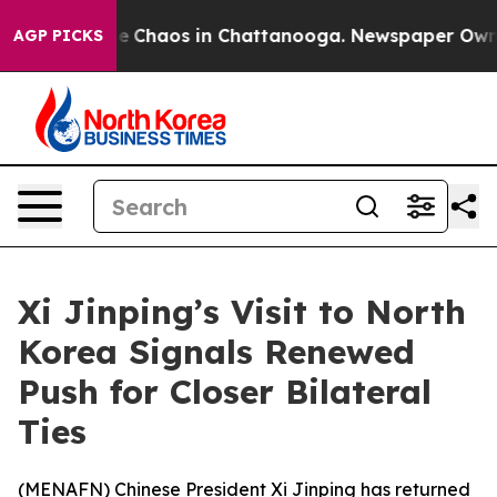
al Collapse
Chaos in Chattanooga. Newspaper Owner C
AGP PICKS
Xi Jinping’s Visit to North
Korea Signals Renewed
Push for Closer Bilateral
Ties
(
MENAFN
) Chinese President Xi Jinping has returned