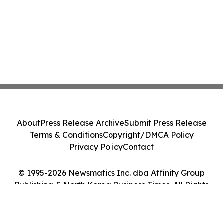
About
Press Release Archive
Submit Press Release
Terms & Conditions
Copyright/DMCA Policy
Privacy Policy
Contact
© 1995-2026 Newsmatics Inc. dba Affinity Group
Publishing & North Korea Business Times. All Rights
Reserved.
Cookie Settings / Your Privacy Choices