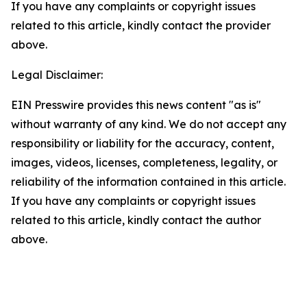
If you have any complaints or copyright issues
related to this article, kindly contact the provider
above.
Legal Disclaimer:
EIN Presswire provides this news content "as is"
without warranty of any kind. We do not accept any
responsibility or liability for the accuracy, content,
images, videos, licenses, completeness, legality, or
reliability of the information contained in this article.
If you have any complaints or copyright issues
related to this article, kindly contact the author
above.