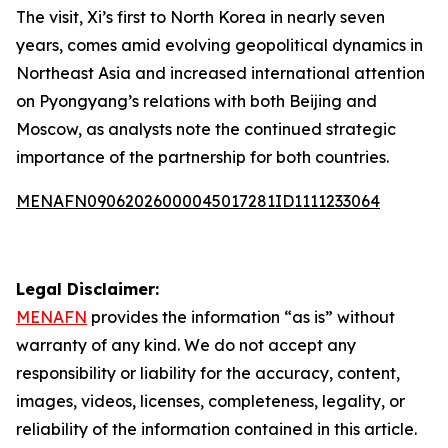
The visit, Xi’s first to North Korea in nearly seven
years, comes amid evolving geopolitical dynamics in
Northeast Asia and increased international attention
on Pyongyang’s relations with both Beijing and
Moscow, as analysts note the continued strategic
importance of the partnership for both countries.
MENAFN09062026000045017281ID1111233064
Legal Disclaimer:
MENAFN
provides the information “as is” without
warranty of any kind. We do not accept any
responsibility or liability for the accuracy, content,
images, videos, licenses, completeness, legality, or
reliability of the information contained in this article.