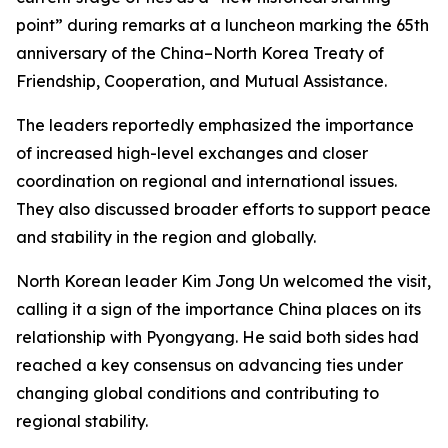
point” during remarks at a luncheon marking the 65th
anniversary of the China–North Korea Treaty of
Friendship, Cooperation, and Mutual Assistance.
The leaders reportedly emphasized the importance
of increased high-level exchanges and closer
coordination on regional and international issues.
They also discussed broader efforts to support peace
and stability in the region and globally.
North Korean leader Kim Jong Un welcomed the visit,
calling it a sign of the importance China places on its
relationship with Pyongyang. He said both sides had
reached a key consensus on advancing ties under
changing global conditions and contributing to
regional stability.