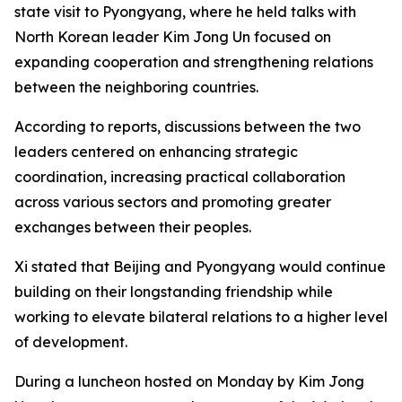
state visit to Pyongyang, where he held talks with
North Korean leader Kim Jong Un focused on
expanding cooperation and strengthening relations
between the neighboring countries.
According to reports, discussions between the two
leaders centered on enhancing strategic
coordination, increasing practical collaboration
across various sectors and promoting greater
exchanges between their peoples.
Xi stated that Beijing and Pyongyang would continue
building on their longstanding friendship while
working to elevate bilateral relations to a higher level
of development.
During a luncheon hosted on Monday by Kim Jong