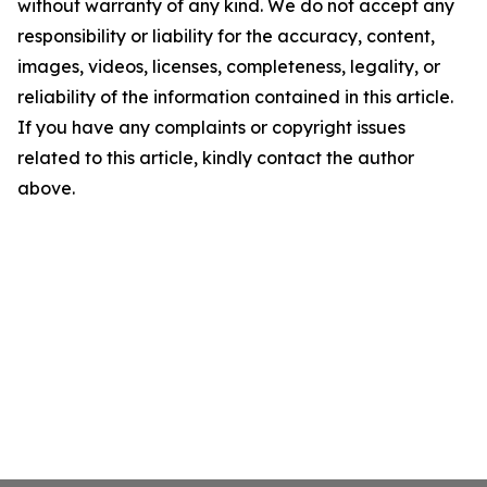
without warranty of any kind. We do not accept any
responsibility or liability for the accuracy, content,
images, videos, licenses, completeness, legality, or
reliability of the information contained in this article.
If you have any complaints or copyright issues
related to this article, kindly contact the author
above.