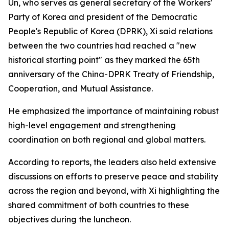
Un, who serves as general secretary of the Workers'
Party of Korea and president of the Democratic
People's Republic of Korea (DPRK), Xi said relations
between the two countries had reached a "new
historical starting point" as they marked the 65th
anniversary of the China-DPRK Treaty of Friendship,
Cooperation, and Mutual Assistance.
He emphasized the importance of maintaining robust
high-level engagement and strengthening
coordination on both regional and global matters.
According to reports, the leaders also held extensive
discussions on efforts to preserve peace and stability
across the region and beyond, with Xi highlighting the
shared commitment of both countries to these
objectives during the luncheon.