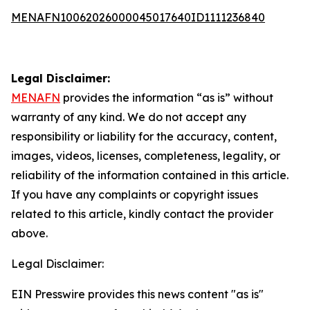
MENAFN10062026000045017640ID1111236840
Legal Disclaimer:
MENAFN
provides the information “as is” without
warranty of any kind. We do not accept any
responsibility or liability for the accuracy, content,
images, videos, licenses, completeness, legality, or
reliability of the information contained in this article.
If you have any complaints or copyright issues
related to this article, kindly contact the provider
above.
Legal Disclaimer:
EIN Presswire provides this news content "as is"