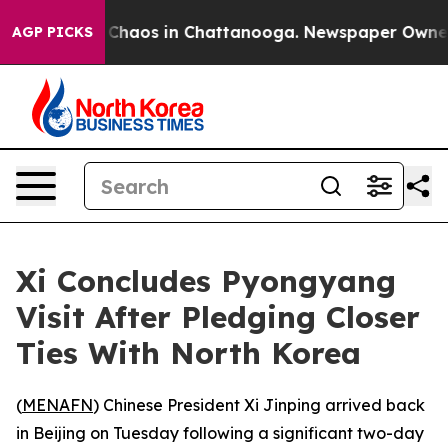
l Collapse
Chaos in Chattanooga. Newspaper Owner Cal
AGP PICKS
Xi Concludes Pyongyang
Visit After Pledging Closer
Ties With North Korea
(
MENAFN
) Chinese President Xi Jinping arrived back
in Beijing on Tuesday following a significant two-day