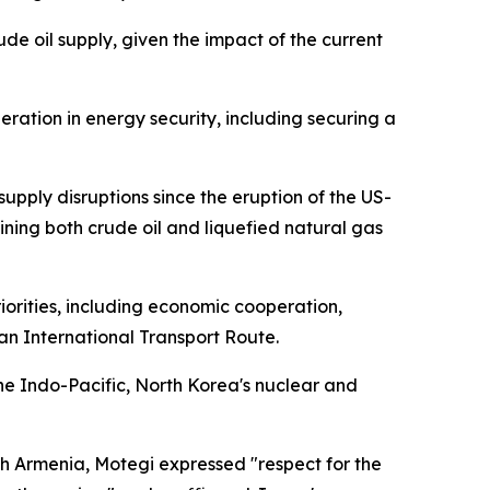
de oil supply, given the impact of the current
eration in energy security, including securing a
pply disruptions since the eruption of the US-
raining both crude oil and liquefied natural gas
orities, including economic cooperation,
n International Transport Route.
e Indo-Pacific, North Korea's nuclear and
h Armenia, Motegi expressed "respect for the