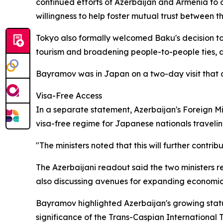
continued efforts of Azerbaijan and Armenia to 
willingness to help foster mutual trust between th
Tokyo also formally welcomed Baku's decision to 
tourism and broadening people-to-people ties, a
Bayramov was in Japan on a two-day visit tha
Visa-Free Access
In a separate statement, Azerbaijan's Foreign M
visa-free regime for Japanese nationals traveli
"The ministers noted that this will further contr
The Azerbaijani readout said the two ministers re
also discussing avenues for expanding economic
Bayramov highlighted Azerbaijan's growing stature
significance of the Trans-Caspian International 