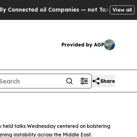
nnected oil Companies — not Taxpayers — the Cha
View all
Provided by AGP
Share
v held talks Wednesday centered on bolstering
ning instability across the Middle East.