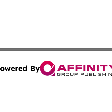
owered By
ubmit Press Release
Terms & Conditions
Copyright/DMCA
c. dba Affinity Group Publishing & North Korea Business T
Cookie Settings / Your Privacy Choices