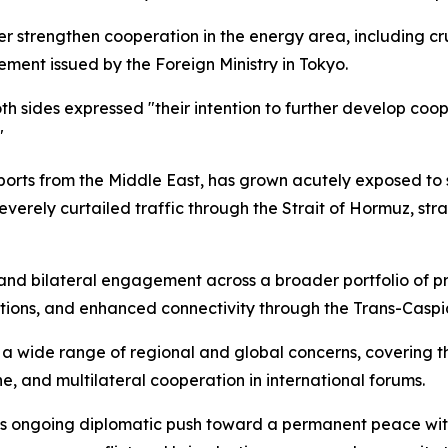
r strengthen cooperation in the energy area, including cru
tement issued by the Foreign Ministry in Tokyo.
oth sides expressed "their intention to further develop coop
"
rts from the Middle East, has grown acutely exposed to su
 severely curtailed traffic through the Strait of Hormuz, st
nd bilateral engagement across a broader portfolio of pri
ions, and enhanced connectivity through the Trans-Caspia
wide range of regional and global concerns, covering th
ne, and multilateral cooperation in international forums.
's ongoing diplomatic push toward a permanent peace wit