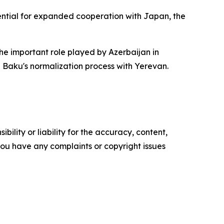
tential for expanded cooperation with Japan, the
the important role played by Azerbaijan in
 Baku's normalization process with Yerevan.
ility or liability for the accuracy, content,
f you have any complaints or copyright issues