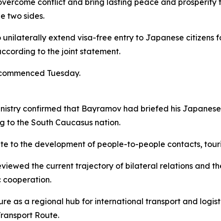
overcome conflict and bring lasting peace and prosperity 
e two sides.
unilaterally extend visa-free entry to Japanese citizens f
ccording to the joint statement.
t commenced Tuesday.
inistry confirmed that Bayramov had briefed his Japanese c
ng to the South Caucasus nation.
ibute to the development of people-to-people contacts, tour
viewed the current trajectory of bilateral relations and t
 cooperation.
 as a regional hub for international transport and logisti
Transport Route.