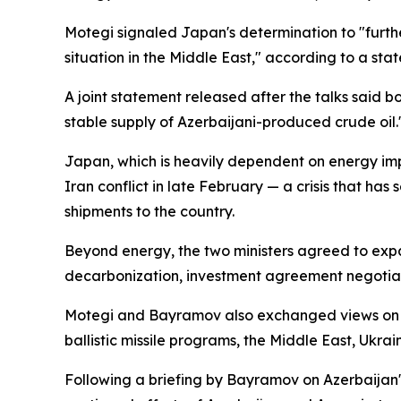
Motegi signaled Japan's determination to "furthe
situation in the Middle East," according to a sta
A joint statement released after the talks said b
stable supply of Azerbaijani-produced crude oil.
Japan, which is heavily dependent on energy impo
Iran conflict in late February — a crisis that has
shipments to the country.
Beyond energy, the two ministers agreed to expa
decarbonization, investment agreement negotiat
Motegi and Bayramov also exchanged views on a 
ballistic missile programs, the Middle East, Ukrai
Following a briefing by Bayramov on Azerbaijan