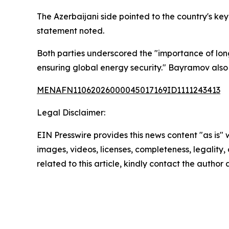
The Azerbaijani side pointed to the country's k
statement noted.
Both parties underscored the "importance of long
ensuring global energy security." Bayramov also
MENAFN11062026000045017169ID1111243413
Legal Disclaimer:
EIN Presswire provides this news content "as is" 
images, videos, licenses, completeness, legality, o
related to this article, kindly contact the author