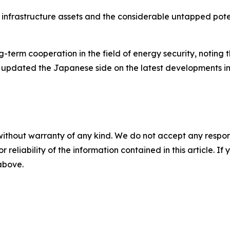
ey infrastructure assets and the considerable untapped po
-term cooperation in the field of energy security, noting 
 updated the Japanese side on the latest developments in
without warranty of any kind. We do not accept any responsib
r reliability of the information contained in this article. I
 above.