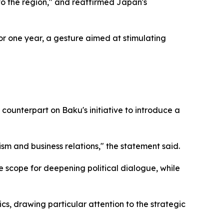
to the region," and reaffirmed Japan's
or one year, a gesture aimed at stimulating
ounterpart on Baku's initiative to introduce a
ism and business relations," the statement said.
he scope for deepening political dialogue, while
cs, drawing particular attention to the strategic