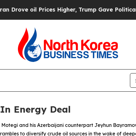
ve oil Prices Higher, Trump Gave Politically Co
 In Energy Deal
su Motegi and his Azerbaijani counterpart Jeyhun Bayramo
ambles to diversify crude oil sources in the wake of deepe