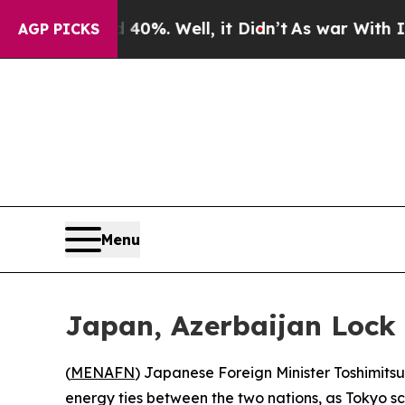
round 40%. Well, it Didn’t
As war With Iran Dro
AGP PICKS
Menu
Japan, Azerbaijan Lock
(
MENAFN
) Japanese Foreign Minister Toshimit
energy ties between the two nations, as Tokyo scr