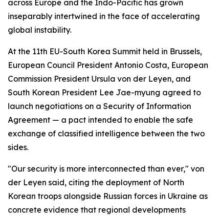
across Europe and the Indo-Pacific has grown
inseparably intertwined in the face of accelerating
global instability.
At the 11th EU-South Korea Summit held in Brussels,
European Council President Antonio Costa, European
Commission President Ursula von der Leyen, and
South Korean President Lee Jae-myung agreed to
launch negotiations on a Security of Information
Agreement — a pact intended to enable the safe
exchange of classified intelligence between the two
sides.
"Our security is more interconnected than ever," von
der Leyen said, citing the deployment of North
Korean troops alongside Russian forces in Ukraine as
concrete evidence that regional developments