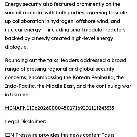
Energy security also featured prominently on the
summit agenda, with both parties agreeing to scale
up collaboration in hydrogen, offshore wind, and
nuclear energy — including small modular reactors —
backed by a newly created high-level energy
dialogue.
Rounding out the talks, leaders addressed a broad
range of pressing regional and global security
concerns, encompassing the Korean Peninsula, the
Indo-Pacific, the Middle East, and the continuing war
in Ukraine.
MENAFN11062026000045017169ID1111243335
Legal Disclaimer:
EIN Presswire provides this news content "as is"