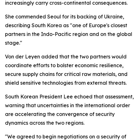
increasingly carry cross-continental consequences.
She commended Seoul for its backing of Ukraine,
describing South Korea as "one of Europe's closest
partners in the Indo-Pacific region and on the global
stage."
Von der Leyen added that the two partners would
coordinate efforts to bolster economic resilience,
secure supply chains for critical raw materials, and
shield sensitive technologies from external threats.
South Korean President Lee echoed that assessment,
warning that uncertainties in the international order
are accelerating the convergence of security
dynamics across the two regions.
"We agreed to begin negotiations on a security of