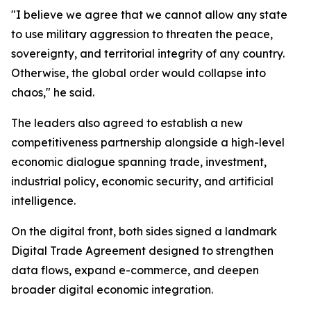
"I believe we agree that we cannot allow any state
to use military aggression to threaten the peace,
sovereignty, and territorial integrity of any country.
Otherwise, the global order would collapse into
chaos," he said.
The leaders also agreed to establish a new
competitiveness partnership alongside a high-level
economic dialogue spanning trade, investment,
industrial policy, economic security, and artificial
intelligence.
On the digital front, both sides signed a landmark
Digital Trade Agreement designed to strengthen
data flows, expand e-commerce, and deepen
broader digital economic integration.