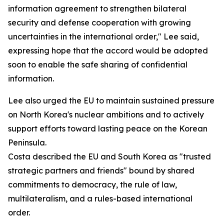
information agreement to strengthen bilateral
security and defense cooperation with growing
uncertainties in the international order," Lee said,
expressing hope that the accord would be adopted
soon to enable the safe sharing of confidential
information.
Lee also urged the EU to maintain sustained pressure
on North Korea's nuclear ambitions and to actively
support efforts toward lasting peace on the Korean
Peninsula.
Costa described the EU and South Korea as "trusted
strategic partners and friends" bound by shared
commitments to democracy, the rule of law,
multilateralism, and a rules-based international
order.