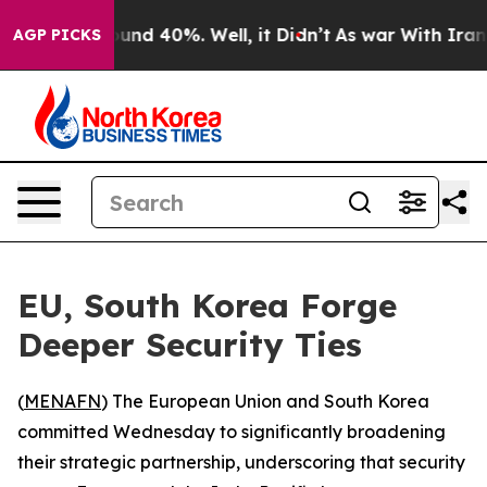
oor Around 40%. Well, it Didn’t
As war With Iran Dro
AGP PICKS
EU, South Korea Forge
Deeper Security Ties
(
MENAFN
) The European Union and South Korea
committed Wednesday to significantly broadening
their strategic partnership, underscoring that security