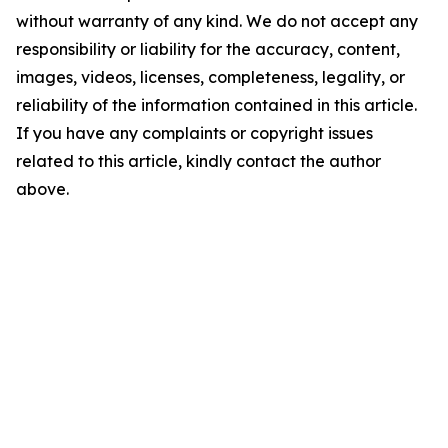
without warranty of any kind. We do not accept any
responsibility or liability for the accuracy, content,
images, videos, licenses, completeness, legality, or
reliability of the information contained in this article.
If you have any complaints or copyright issues
related to this article, kindly contact the author
above.