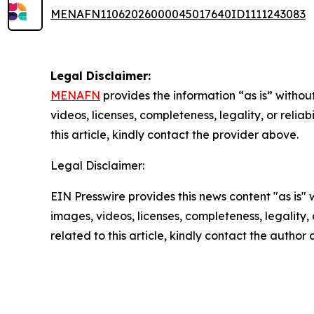
MENAFN11062026000045017640ID1111243083
Legal Disclaimer:
MENAFN
provides the information “as is” without
videos, licenses, completeness, legality, or reliab
this article, kindly contact the provider above.
Legal Disclaimer:
EIN Presswire provides this news content "as is" 
images, videos, licenses, completeness, legality, o
related to this article, kindly contact the author