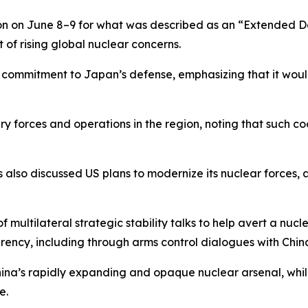
on on June 8–9 for what was described as an “Extended 
 of rising global nuclear concerns.
ts commitment to Japan’s defense, emphasizing that it would
itary forces and operations in the region, noting that such 
s also discussed US plans to modernize its nuclear forces,
f multilateral strategic stability talks to help avert a nu
parency, including through arms control dialogues with Chin
ina’s rapidly expanding and opaque nuclear arsenal, while
e.