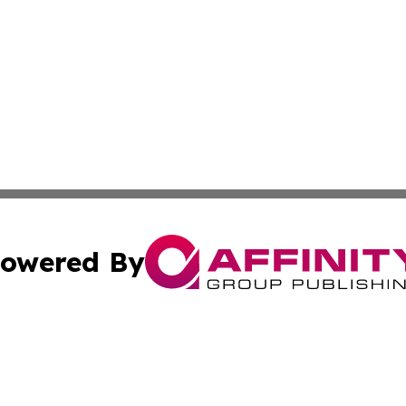
owered By
ubmit Press Release
Terms & Conditions
Copyright/DMCA
c. dba Affinity Group Publishing & North Korea Business T