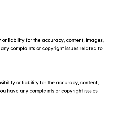
or liability for the accuracy, content, images,
ve any complaints or copyright issues related to
ility or liability for the accuracy, content,
f you have any complaints or copyright issues