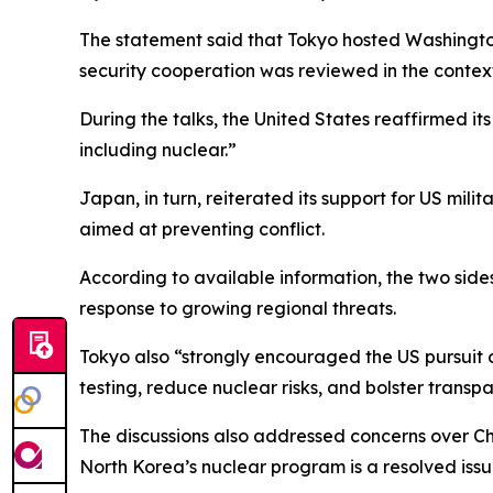
The statement said that Tokyo hosted Washingt
security cooperation was reviewed in the context
During the talks, the United States reaffirmed i
including nuclear.”
Japan, in turn, reiterated its support for US mil
aimed at preventing conflict.
According to available information, the two side
response to growing regional threats.
Tokyo also “strongly encouraged the US pursuit o
testing, reduce nuclear risks, and bolster trans
The discussions also addressed concerns over Ch
North Korea’s nuclear program is a resolved issu