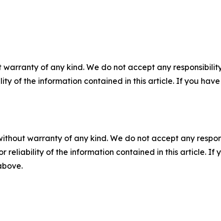
 warranty of any kind. We do not accept any responsibility 
ility of the information contained in this article. If you ha
without warranty of any kind. We do not accept any responsib
r reliability of the information contained in this article. I
 above.