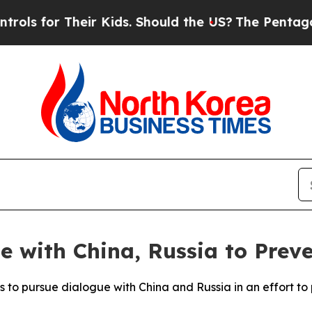
 for Their Kids. Should the US?
The Pentagon Is 
e with China, Russia to Prev
s to pursue dialogue with China and Russia in an effort t