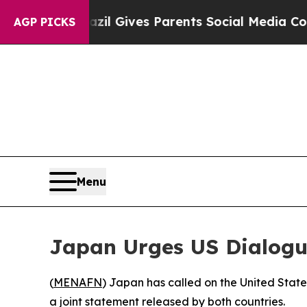
 Youth
Brazil Gives Parents Social Media Controls
AGP PICKS
Menu
Japan Urges US Dialogu
(
MENAFN
) Japan has called on the United State
a joint statement released by both countries.