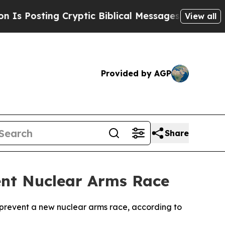
Posting Cryptic Biblical Messages on Social Med
View all
Provided by AGP
Share
ent Nuclear Arms Race
o prevent a new nuclear arms race, according to