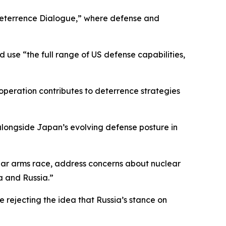
Deterrence Dialogue,” where defense and
 use “the full range of US defense capabilities,
cooperation contributes to deterrence strategies
 alongside Japan’s evolving defense posture in
clear arms race, address concerns about nuclear
a and Russia.”
 rejecting the idea that Russia’s stance on