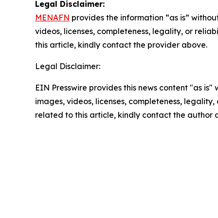
Legal Disclaimer:
MENAFN
provides the information “as is” without
videos, licenses, completeness, legality, or reliab
this article, kindly contact the provider above.
Legal Disclaimer:
EIN Presswire provides this news content "as is" 
images, videos, licenses, completeness, legality, o
related to this article, kindly contact the author