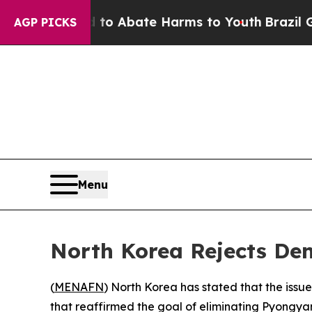
llion Fund to Abate Harms to Youth
Brazil Gives
AGP PICKS
Menu
North Korea Rejects De
(
MENAFN
) North Korea has stated that the issue
that reaffirmed the goal of eliminating Pyongy