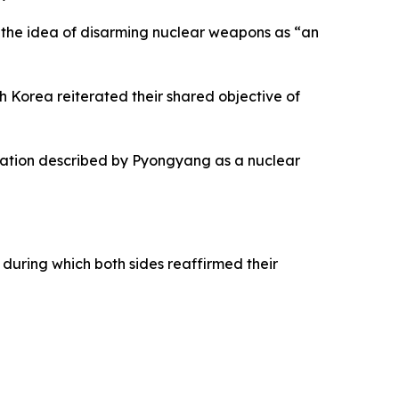
 the idea of disarming nuclear weapons as “an
Korea reiterated their shared objective of
peration described by Pyongyang as a nuclear
uring which both sides reaffirmed their