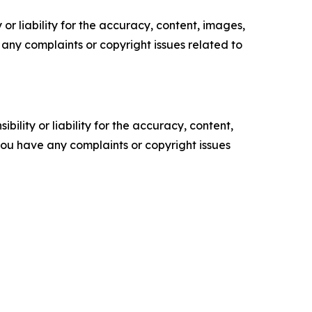
or liability for the accuracy, content, images,
ve any complaints or copyright issues related to
ility or liability for the accuracy, content,
f you have any complaints or copyright issues