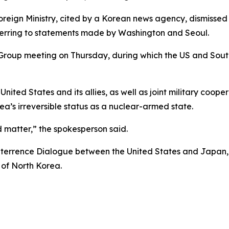
eign Ministry, cited by a Korean news agency, dismissed
ferring to statements made by Washington and Seoul.
roup meeting on Thursday, during which the US and South 
United States and its allies, as well as joint military coo
ea’s irreversible status as a nuclear-armed state.
ed matter,” the spokesperson said.
terrence Dialogue between the United States and Japan, d
of North Korea.