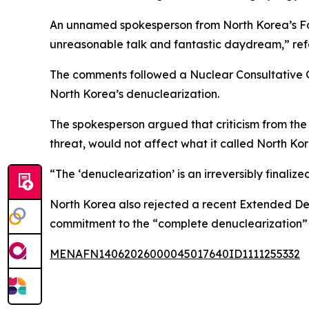
An unnamed spokesperson from North Korea’s For
unreasonable talk and fantastic daydream,” re
The comments followed a Nuclear Consultative G
North Korea’s denuclearization.
The spokesperson argued that criticism from the 
threat, would not affect what it called North Kor
“The ‘denuclearization’ is an irreversibly finaliz
North Korea also rejected a recent Extended De
commitment to the “complete denuclearization” 
MENAFN14062026000045017640ID1111255332