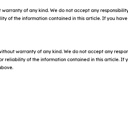
 warranty of any kind. We do not accept any responsibility 
ility of the information contained in this article. If you ha
without warranty of any kind. We do not accept any responsib
r reliability of the information contained in this article. I
 above.