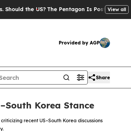
ould the US?
The Pentagon Is Posting Cryptic Bi
View all
Provided by AGP
Share
S–South Korea Stance
y criticizing recent US–South Korea discussions
y.