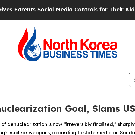
 Parents Social Media Controls for Their Kids. Sh
nuclearization Goal, Slams U
 of denuclearization is now “irreversibly finalized,” sharpl
ang’s nuclear weapons, according to state media on Sunda